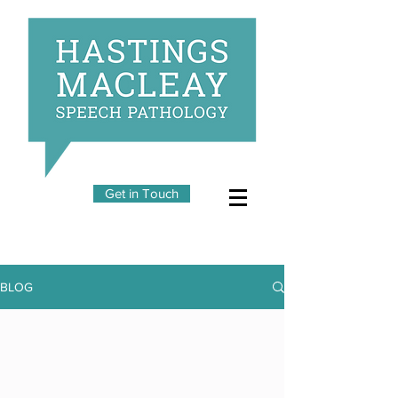
Get in Touch
BLOG