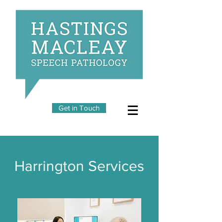
Get in Touch
Harrington Services