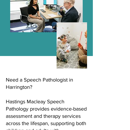
Need a Speech Pathologist in
Harrington?
Hastings Macleay Speech
Pathology provides evidence-based
assessment and therapy services
across the lifespan, supporting both