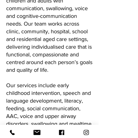
children and adults with
communication, swallowing, voice
and cognitive-communication
needs. Our team works across
clinic, community, hospital, school
and residential aged care settings,
delivering individualised care that is
functional, compassionate and
centred around each person’s goals
and quality of life.
Our services include early
childhood intervention, speech and
language development, literacy,
feeding, social communication,
AAC, voice and upper airway
disorders, swallowing and mealtime
management, neurological