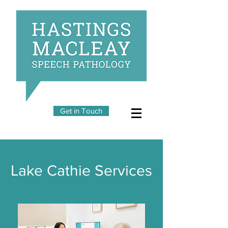
Get in Touch
Lake Cathie Services