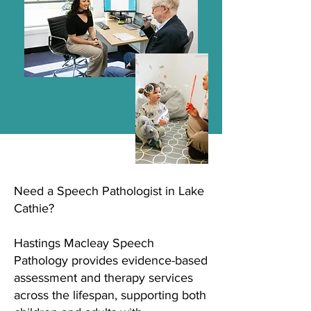
Need a Speech Pathologist in Lake
Cathie?
Hastings Macleay Speech
Pathology provides evidence-based
assessment and therapy services
across the lifespan, supporting both