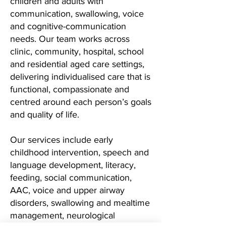
children and adults with
communication, swallowing, voice
and cognitive-communication
needs. Our team works across
clinic, community, hospital, school
and residential aged care settings,
delivering individualised care that is
functional, compassionate and
centred around each person’s goals
and quality of life.
Our services include early
childhood intervention, speech and
language development, literacy,
feeding, social communication,
AAC, voice and upper airway
disorders, swallowing and mealtime
management, neurological