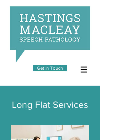
Get in Touch
Long Flat Services