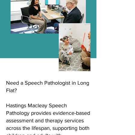
Need a Speech Pathologist in Long
Flat?
Hastings Macleay Speech
Pathology provides evidence-based
assessment and therapy services
across the lifespan, supporting both