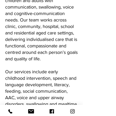
children and adults with
communication, swallowing, voice
and cognitive-communication
needs. Our team works across
clinic, community, hospital, school
and residential aged care settings,
delivering individualised care that is
functional, compassionate and
centred around each person’s goals
and quality of life.
Our services include early
childhood intervention, speech and
language development, literacy,
feeding, social communication,
AAC, voice and upper airway
disorders, swallowing and mealtime
management, neurological