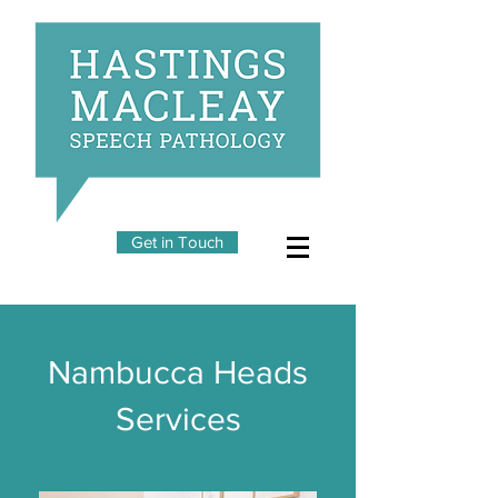
Get in Touch
Nambucca Heads
Services