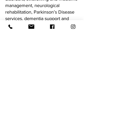
management, neurological
rehabilitation, Parkinson’s Disease
services, dementia support and
cognitive-communication therapy.
We are passionate about combining
regional accessibility with city-level
clinical expertise, ensuring
individuals and families can access
high-quality speech pathology care
close to home.
We run a monthly clinic in South
West Rocks at Seascape Medical
Centre or we can provide home
visits.