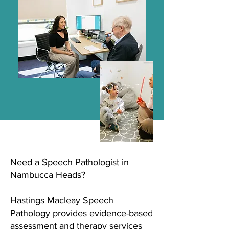
Need a Speech Pathologist in
Nambucca Heads?
Hastings Macleay Speech
Pathology provides evidence-based
assessment and therapy services