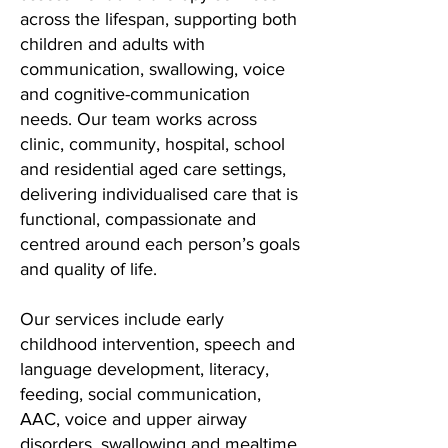
across the lifespan, supporting both
children and adults with
communication, swallowing, voice
and cognitive-communication
needs. Our team works across
clinic, community, hospital, school
and residential aged care settings,
delivering individualised care that is
functional, compassionate and
centred around each person’s goals
and quality of life.
Our services include early
childhood intervention, speech and
language development, literacy,
feeding, social communication,
AAC, voice and upper airway
disorders, swallowing and mealtime