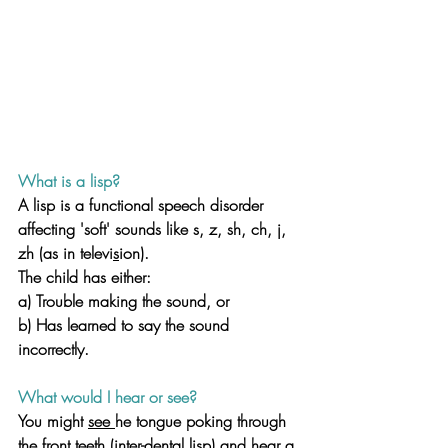
What is a lisp? 
A lisp is a functional speech disorder 
affecting 'soft' sounds like s, z, sh, ch, j, 
zh (as in televi
s
ion). 
The child has either:
a) Trouble making the sound, or 
b) Has learned to say the sound 
incorrectly.
What would I hear or see? 
You might 
see 
he tongue poking through 
the front teeth (inter-dental lisp) and hear a 