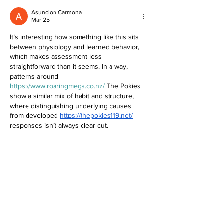
Asuncion Carmona
Mar 25
It’s interesting how something like this sits 
between physiology and learned behavior, 
which makes assessment less 
straightforward than it seems. In a way, 
patterns around 
https://www.roaringmegs.co.nz/
 The Pokies 
show a similar mix of habit and structure, 
where distinguishing underlying causes 
from developed 
https://thepokies119.net/
responses isn’t always clear cut.