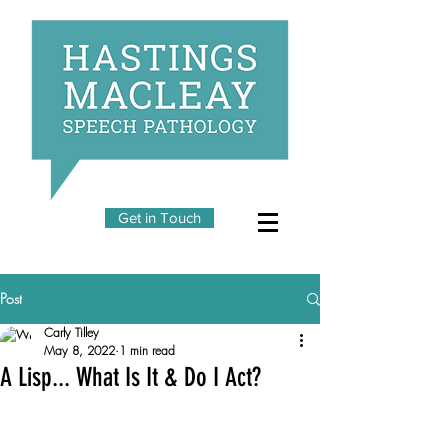
Get in Touch
Post
Carly Tilley
May 8, 2022
1 min read
A Lisp... What Is It & Do I Act?