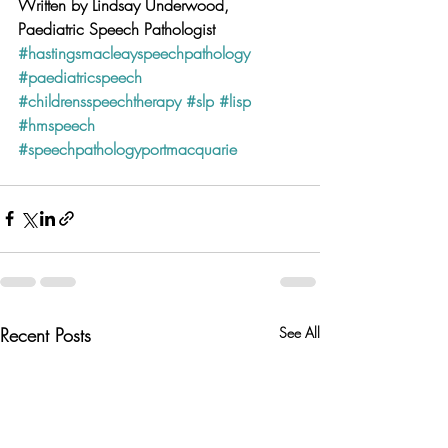
Written by Lindsay Underwood, 
Paediatric Speech Pathologist 
#hastingsmacleayspeechpathology
#paediatricspeech
#childrensspeechtherapy
#slp
#lisp
#hmspeech
#speechpathologyportmacquarie
Recent Posts
See All