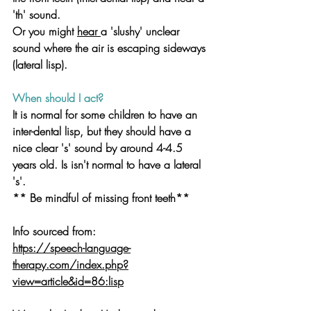
'th' sound. 
Or you might 
hear 
a 'slushy' unclear 
sound where the air is escaping sideways 
(lateral lisp).
When should I act?
It is normal for some children to have an 
inter-dental lisp, but they should have a 
nice clear 's' sound by around 4-4.5 
years old. Is isn't normal to have a lateral 
's'.
** Be mindful of missing front teeth**
Info sourced from:
https://speech-language-
therapy.com/index.php?
view=article&id=86:lisp