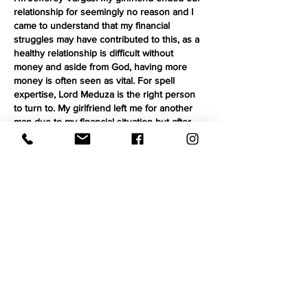
relationship for seemingly no reason and I 
came to understand that my financial 
struggles may have contributed to this, as a 
healthy relationship is difficult without 
money and aside from God, having more 
money is often seen as vital. For spell 
expertise, Lord Meduza is the right person 
to turn to. My girlfriend left me for another 
man due to my financial situation but after 
connecting with Lord Meduza he created a 
spell…
Show More
Like
Reply
Carrie Blevins
Aug 30, 2025
My health improved 100% when I stopped 
taking all western medicine and turned to a 
nutrition lifestyle by changing my eating 