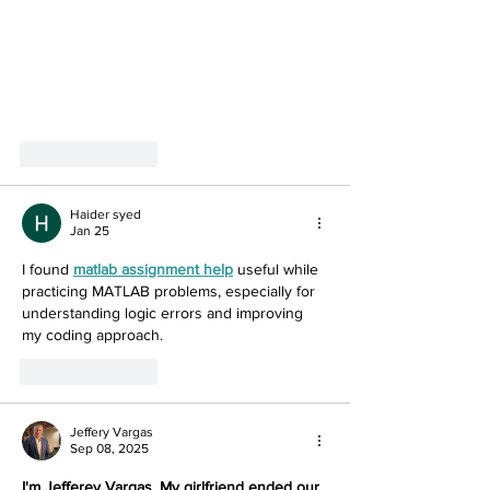
Like
Reply
Haider syed
Jan 25
I found 
matlab assignment help
 useful while 
practicing MATLAB problems, especially for 
understanding logic errors and improving 
my coding approach.
Like
Reply
Jeffery Vargas
Sep 08, 2025
I'm Jefferey Vargas. My girlfriend ended our 