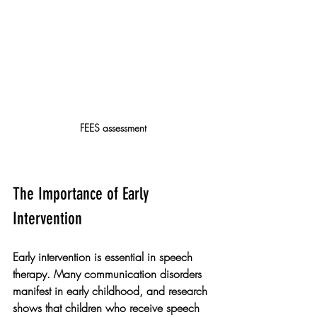
FEES assessment
The Importance of Early 
Intervention
Early intervention is essential in speech 
therapy. Many communication disorders 
manifest in early childhood, and research 
shows that children who receive speech 