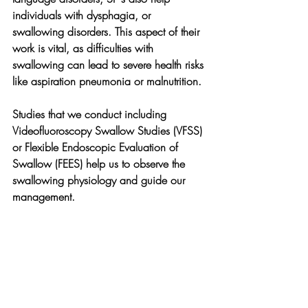
individuals with dysphagia, or 
swallowing disorders. This aspect of their 
work is vital, as difficulties with 
swallowing can lead to severe health risks 
like aspiration pneumonia or malnutrition.
Studies that we conduct including 
Videofluoroscopy Swallow Studies (VFSS) 
or Flexible Endoscopic Evaluation of 
Swallow (FEES) help us to observe the 
swallowing physiology and guide our 
management.