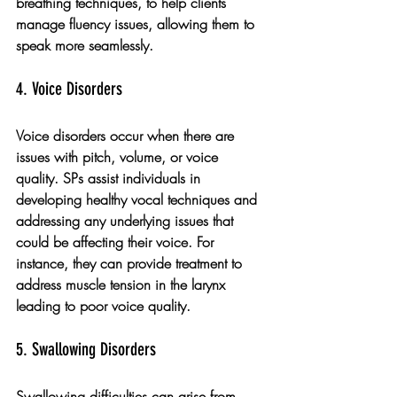
breathing techniques, to help clients 
manage fluency issues, allowing them to 
speak more seamlessly.
4. Voice Disorders
Voice disorders occur when there are 
issues with pitch, volume, or voice 
quality. SPs assist individuals in 
developing healthy vocal techniques and 
addressing any underlying issues that 
could be affecting their voice. For 
instance, they can provide treatment to 
address muscle tension in the larynx 
leading to poor voice quality.
5. Swallowing Disorders
Swallowing difficulties can arise from 