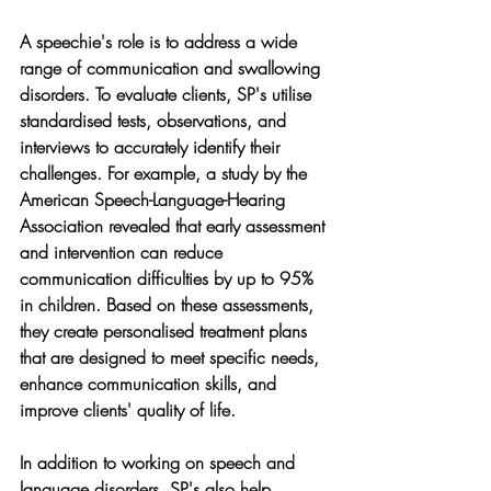
A speechie's role is to address a wide 
range of communication and swallowing 
disorders. To evaluate clients, SP's utilise 
standardised tests, observations, and 
interviews to accurately identify their 
challenges. For example, a study by the 
American Speech-Language-Hearing 
Association revealed that early assessment 
and intervention can reduce 
communication difficulties by up to 95% 
in children. Based on these assessments, 
they create personalised treatment plans 
that are designed to meet specific needs, 
enhance communication skills, and 
improve clients' quality of life.
In addition to working on speech and 
language disorders, SP's also help 