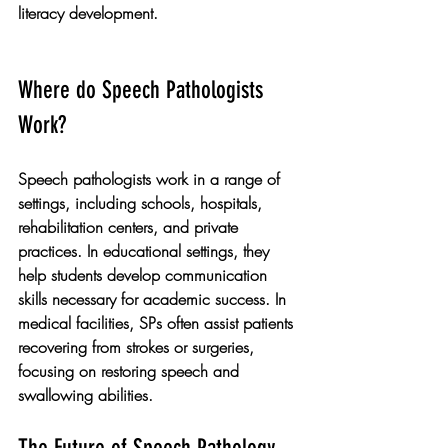
literacy development.
Where do Speech Pathologists 
Work?
Speech pathologists work in a range of 
settings, including schools, hospitals, 
rehabilitation centers, and private 
practices. In educational settings, they 
help students develop communication 
skills necessary for academic success. In 
medical facilities, SPs often assist patients 
recovering from strokes or surgeries, 
focusing on restoring speech and 
swallowing abilities.
The Future of Speech Pathology