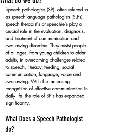
What do we do?
Speech pathologists (SP), often referred to 
as speech-language pathologists (SLPs), 
speech therapist's or speechie's play a 
crucial role in the evaluation, diagnosis, 
and treatment of communication and 
swallowing disorders. They assist people 
of all ages, from young children to older 
adults, in overcoming challenges related 
to speech, literacy, feeding, social 
communication, language, voice and 
swallowing. With the increasing 
recognition of effective communication in 
daily life, the role of SP's has expanded 
significantly. 
What Does a Speech Pathologist 
do?