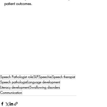
patient outcomes.
Speech Pathologist role
SLP
Speechie
Speech therapist
Speech pathologist
Language development
Literacy development
Swallowing disorders
Communication