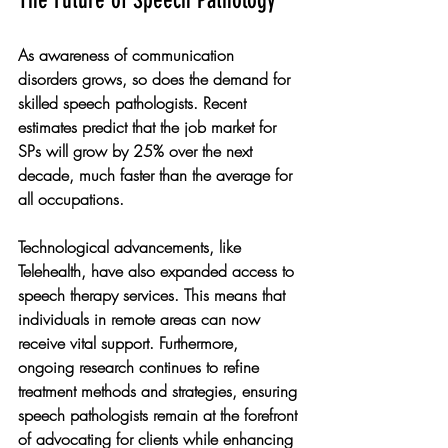
As awareness of communication 
disorders grows, so does the demand for 
skilled speech pathologists. Recent 
estimates predict that the job market for 
SPs will grow by 25% over the next 
decade, much faster than the average for 
all occupations.
Technological advancements, like 
Telehealth, have also expanded access to 
speech therapy services. This means that 
individuals in remote areas can now 
receive vital support. Furthermore, 
ongoing research continues to refine 
treatment methods and strategies, ensuring 
speech pathologists remain at the forefront 
of advocating for clients while enhancing 