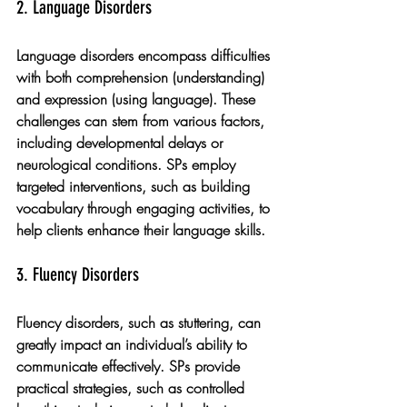
2. Language Disorders
Language disorders encompass difficulties 
with both comprehension (understanding) 
and expression (using language). These 
challenges can stem from various factors, 
including developmental delays or 
neurological conditions. SPs employ 
targeted interventions, such as building 
vocabulary through engaging activities, to 
help clients enhance their language skills.
3. Fluency Disorders
Fluency disorders, such as stuttering, can 
greatly impact an individual’s ability to 
communicate effectively. SPs provide 
practical strategies, such as controlled 