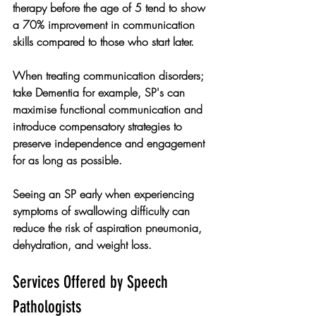
therapy before the age of 5 tend to show 
a 70% improvement in communication 
skills compared to those who start later.
When treating communication disorders; 
take Dementia for example, SP's can 
maximise functional communication and 
introduce compensatory strategies to 
preserve independence and engagement 
for as long as possible. 
Seeing an SP early when experiencing 
symptoms of swallowing difficulty can 
reduce the risk of aspiration pneumonia, 
dehydration, and weight loss. 
Services Offered by Speech 
Pathologists