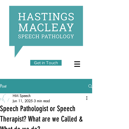
Get in Touch
Post
HM Speech
Jun 11, 2025
3 min read
Speech Pathologist or Speech
Therapist? What are we Called &