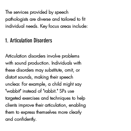
The services provided by speech 
pathologists are diverse and tailored to fit 
individual needs. Key focus areas include:
1. Articulation Disorders
Articulation disorders involve problems 
with sound production. Individuals with 
these disorders may substitute, omit, or 
distort sounds, making their speech 
unclear. For example, a child might say 
"wabbit" instead of "rabbit." SPs use 
targeted exercises and techniques to help 
clients improve their articulation, enabling 
them to express themselves more clearly 
and confidently.