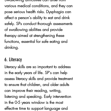
various medical conditions, and they can 
pose serious health risks. Dysphagia can 
affect a person's ability to eat and drink 
safely. SPs conduct thorough assessments 
of swallowing abilities and provide 
therapy aimed at strengthening these 
functions, essential for safe eating and 
drinking.
6. Literacy 
Literacy skills are so important to address 
in the early years of life. SP's can help 
assess literacy skills and provide treatment 
to ensure that children, and older adults 
can improve their reading, writing, 
listening and speaking. Early intervention 
in the 0-5 years window is the most 
effective time to support language and 