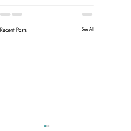
Recent Posts
See All